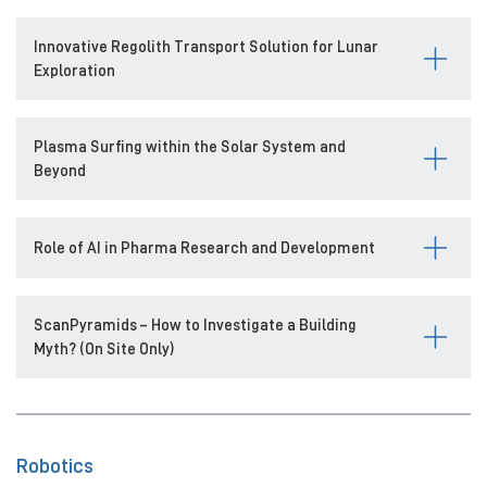
Innovative Regolith Transport Solution for Lunar
Exploration
Plasma Surfing within the Solar System and
Beyond
Role of AI in Pharma Research and Development
ScanPyramids – How to Investigate a Building
Myth? (On Site Only)
Robotics