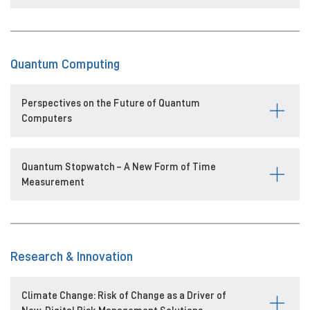
Quantum Computing
Perspectives on the Future of Quantum
Computers
Quantum Stopwatch – A New Form of Time
Measurement
Research & Innovation
Climate Change: Risk of Change as a Driver of