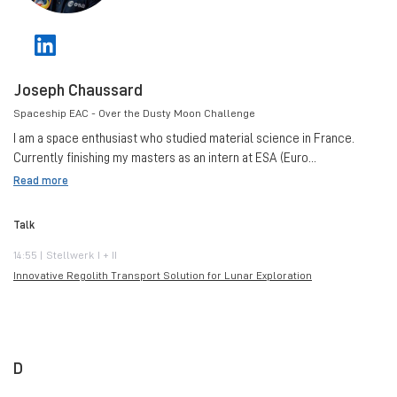
Joseph Chaussard
Spaceship EAC - Over the Dusty Moon Challenge
I am a space enthusiast who studied material science in France.
Currently finishing my masters as an intern at ESA (Euro...
Read more
Talk
14:55 | Stellwerk I + II
Innovative Regolith Transport Solution for Lunar Exploration
D