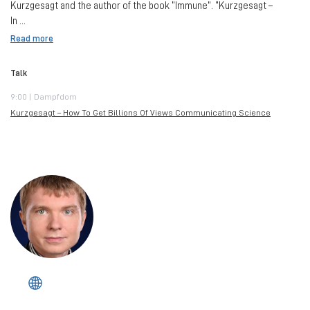
Kurzgesagt and the author of the book “Immune”. “Kurzgesagt –
In ...
Read more
Talk
9:00 | Dampfdom
Kurzgesagt – How To Get Billions Of Views Communicating Science