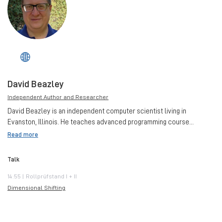
David Beazley
Independent Author and Researcher
David Beazley is an independent computer scientist living in
Evanston, Illinois. He teaches advanced programming course...
Read more
Talk
14:55 | Rollprüfstand I + II
Dimensional Shifting