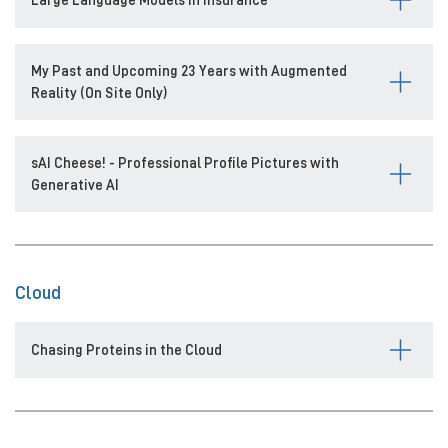
My Past and Upcoming 23 Years with Augmented
Reality (On Site Only)
sAI Cheese! - Professional Profile Pictures with
Generative AI
Cloud
Chasing Proteins in the Cloud