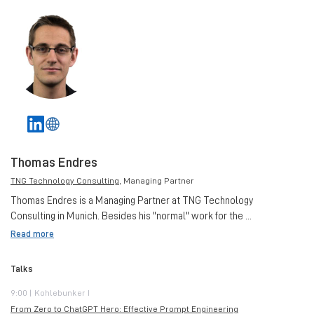
Thomas Endres
TNG Technology Consulting
, Managing Partner
Thomas Endres is a Managing Partner at TNG Technology
Consulting in Munich. Besides his "normal" work for the ...
Read more
Talks
9:00 | Kohlebunker I
From Zero to ChatGPT Hero: Effective Prompt Engineering