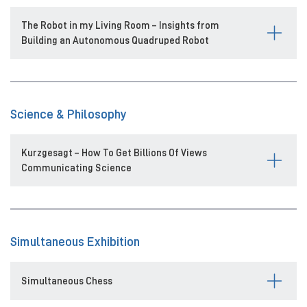
The Robot in my Living Room – Insights from
Building an Autonomous Quadruped Robot
Science & Philosophy
Kurzgesagt – How To Get Billions Of Views
Communicating Science
Simultaneous Exhibition
Simultaneous Chess