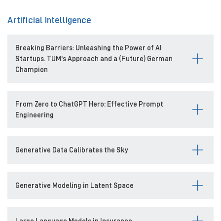
Artificial Intelligence
Breaking Barriers: Unleashing the Power of AI
Startups. TUM's Approach and a (Future) German
Champion
From Zero to ChatGPT Hero: Effective Prompt
Engineering
Generative Data Calibrates the Sky
Generative Modeling in Latent Space
Large Language Models in Insurance