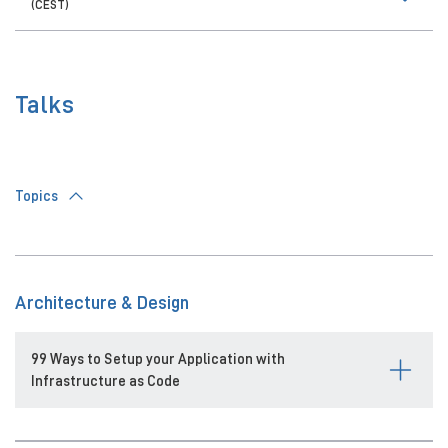
(CEST)
Talks
Topics
Architecture & Design
99 Ways to Setup your Application with
Infrastructure as Code