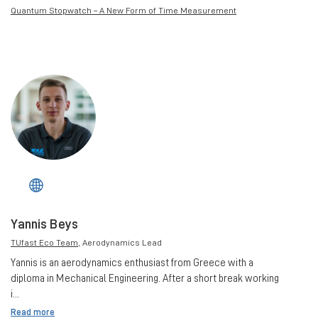
Quantum Stopwatch – A New Form of Time Measurement
Yannis Beys
TUfast Eco Team
, Aerodynamics Lead
Yannis is an aerodynamics enthusiast from Greece with a
diploma in Mechanical Engineering. After a short break working
i...
Read more