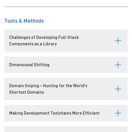
Tools & Methods
Challenges of Developing Full-Stack
Components as a Library
Dimensional Shifting
Domain Sniping – Hunting for the World's
Shortest Domains
Making Development Toolchains More Efficient