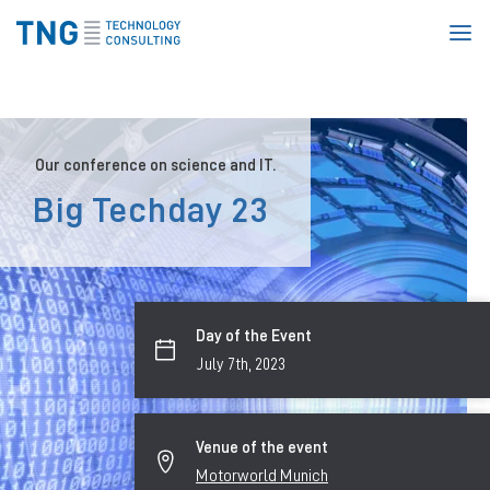
Homepage
Our conference on science and IT.
Big Techday 23
Day of the Event
July 7th, 2023
Venue of the event
Motorworld Munich