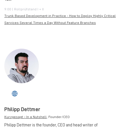
9:00 | Rollprüfstand I + II
Trunk Based Development in Practice - How to Deploy Highly Critical
Services Several Times a Day Without Feature Branches
Philipp Dettmer
Kurzgesagt – In a Nutshell
, Founder/CEO
Philipp Dettmer is the founder, CEO and head writer of