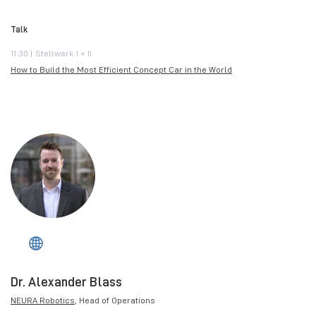
Talk
11:30 | Stellwerk I + II
How to Build the Most Efficient Concept Car in the World
Dr. Alexander Blass
NEURA Robotics
, Head of Operations