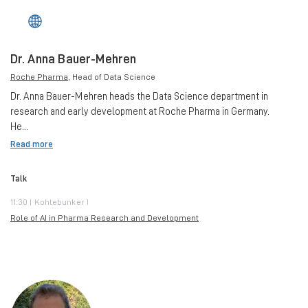
Dr. Anna Bauer-Mehren
Roche Pharma
, Head of Data Science
Dr. Anna Bauer-Mehren heads the Data Science department in
research and early development at Roche Pharma in Germany.
He...
Read more
Talk
11:30 | Kohlebunker I
Role of AI in Pharma Research and Development