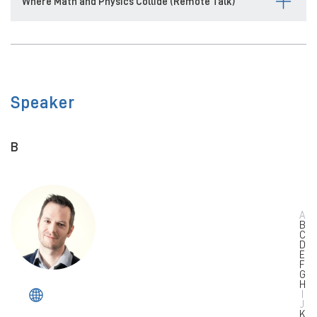
Where Math and Physics Collide (Remote Talk)
Speaker
B
A
B
C
D
E
F
G
H
I
J
K