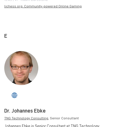
lichess.org: Community-powered Online Gaming
E
Dr. Johannes Ebke
TNG Technology Consulting
, Senior Consultant
Johannes Ebke is Senior Consultant at TNG Technology