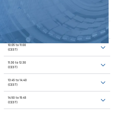
Topics
9:00 to 9:55
(CEST)
10:05 to 11:00
(CEST)
11:30 to 12:30
(CEST)
13:45 to 14:40
(CEST)
14:50 to 15:45
(CEST)