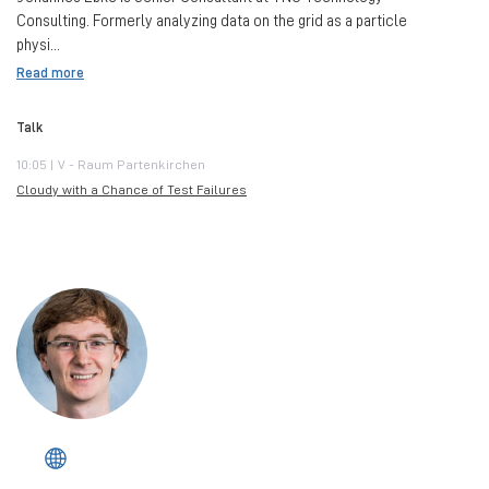
Consulting. Formerly analyzing data on the grid as a particle
physi...
Read more
Talk
10:05 | V - Raum Partenkirchen
Cloudy with a Chance of Test Failures