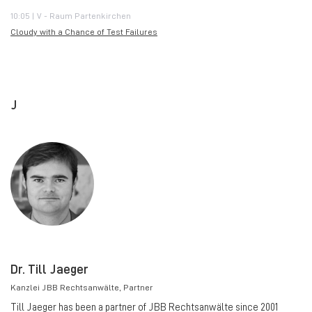
10:05 | V - Raum Partenkirchen
Cloudy with a Chance of Test Failures
J
Dr. Till Jaeger
Kanzlei JBB Rechtsanwälte
, Partner
Till Jaeger has been a partner of JBB Rechtsanwälte since 2001