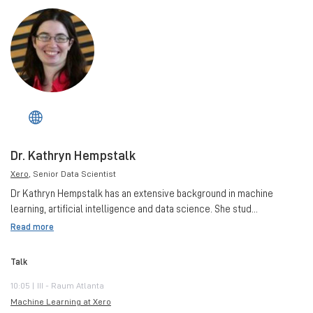
Dr. Kathryn Hempstalk
Xero
, Senior Data Scientist
Dr Kathryn Hempstalk has an extensive background in machine
learning, artificial intelligence and data science. She stud...
Read more
Talk
10:05 | III - Raum Atlanta
Machine Learning at Xero