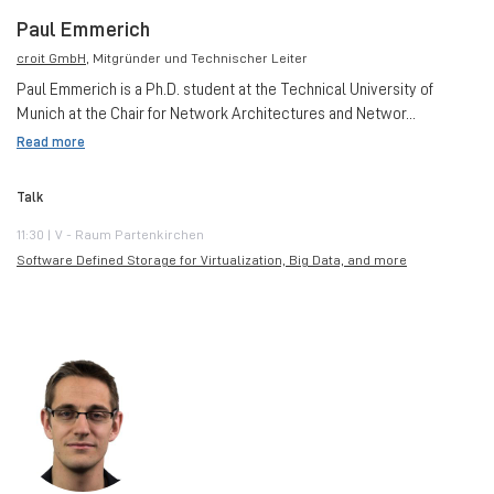
Paul Emmerich
croit GmbH
, Mitgründer und Technischer Leiter
Paul Emmerich is a Ph.D. student at the Technical University of
Munich at the Chair for Network Architectures and Networ...
Read more
Talk
11:30 | V - Raum Partenkirchen
Software Defined Storage for Virtualization, Big Data, and more