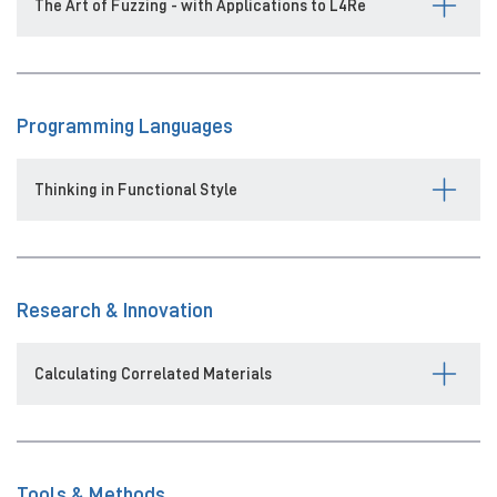
The Art of Fuzzing - with Applications to L4Re
Programming Languages
Thinking in Functional Style
Research & Innovation
Calculating Correlated Materials
Tools & Methods