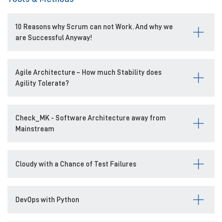
10 Reasons why Scrum can not Work. And why we
are Successful Anyway!
Agile Architecture – How much Stability does
Agility Tolerate?
Check_MK - Software Architecture away from
Mainstream
Cloudy with a Chance of Test Failures
DevOps with Python