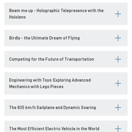
Beam me up - Holographic Telepresence with the
Hololens
Birdly - the Ultimate Dream of Flying
Competing for the Future of Transportation
Engineering with Toys: Exploring Advanced
Mechanics with Lego Pieces
The 835 km/h Sailplane and Dynamic Soaring
The Most Efficient Electric Vehicle in the World