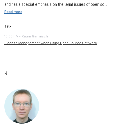
and has a special emphasis on the legal issues of open so...
Read more
Talk
10:05 | IV - Raum Garmisch
License Management when using Open Source Software
K