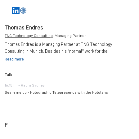
Thomas Endres
TNG Technology Consulting
, Managing Partner
Thomas Endres is a Managing Partner at TNG Technology
Consulting in Munich. Besides his "normal" work for the ...
Read more
Talk
16:15 | II - Raum Sydney
Beam me up - Holographic Telepresence with the Hololens
F