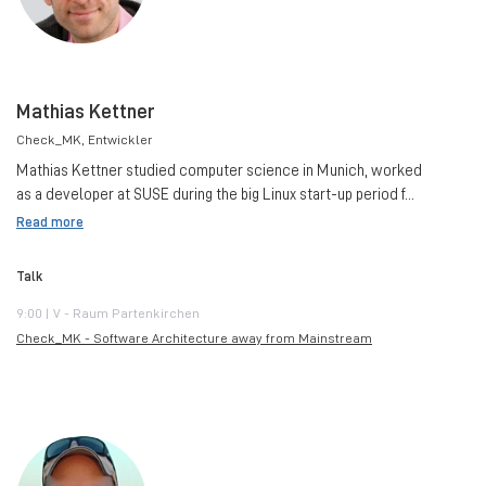
Mathias Kettner
Check_MK
, Entwickler
Mathias Kettner studied computer science in Munich, worked
as a developer at SUSE during the big Linux start-up period f...
Read more
Talk
9:00 | V - Raum Partenkirchen
Check_MK - Software Architecture away from Mainstream