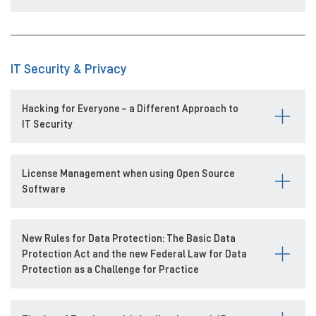
IT Security & Privacy
Hacking for Everyone – a Different Approach to
IT Security
License Management when using Open Source
Software
New Rules for Data Protection: The Basic Data
Protection Act and the new Federal Law for Data
Protection as a Challenge for Practice