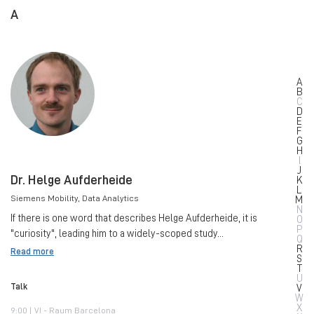
A
A
B
C
D
E
F
G
H
I
J
Dr. Helge Aufderheide
K
L
Siemens Mobility
, Data Analytics
M
N
If there is one word that describes Helge Aufderheide, it is
O
P
"curiosity", leading him to a widely-scoped study...
Q
R
Read more
S
T
U
Talk
V
W
X
9:00 | VI - Raum Barcelona