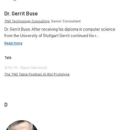
Dr. Gerrit Buse
TNG Technology Consulting
, Senior Consultant
Dr. Gerrit Buse: After receiving his diploma in computer science
from the University of Stuttgart Gerrit continued his r...
Read more
Talk
16:15 | IV - Raum Garmisch
The TNG Table Football AI-Bot Prototype
D