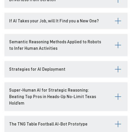
If AI Takes your Job, will It Find you a New One?
Semantic Reasoning Methods Applied to Robots
to Infer Human Activities
Strategies for AI Deployment
Super-Human AI for Strategic Reasoning:
Beating Top Pros in Heads-Up No-Limit Texas
Hold’em
The TNG Table Football AI-Bot Prototype