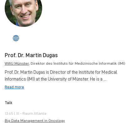
Prof. Dr. Martin Dugas
WWU Münster
, Direktor des Instituts für Medizinische Informatik (IMI)
Prof. Dr. Martin Dugas is Director of the Institute for Medical
Informatics (IMI) at the University of Münster. He is a ...
Read more
Talk
13:45 | III - Raum Atlanta
Big Data Management in Oncology