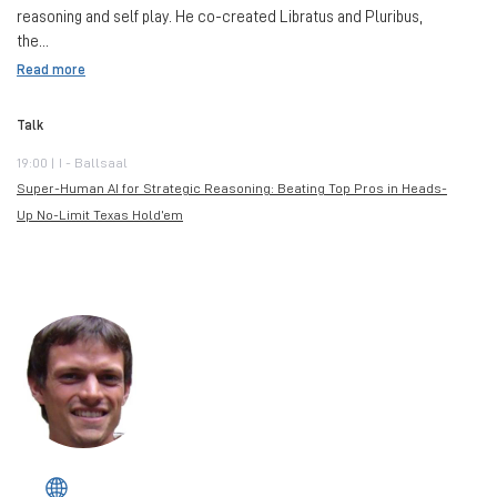
reasoning and self play. He co-created Libratus and Pluribus,
the...
Read more
Talk
19:00 | I - Ballsaal
Super-Human AI for Strategic Reasoning: Beating Top Pros in Heads-
Up No-Limit Texas Hold’em