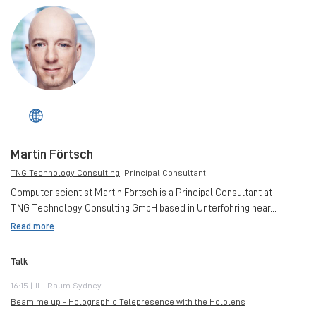
Martin Förtsch
TNG Technology Consulting
, Principal Consultant
Computer scientist Martin Förtsch is a Principal Consultant at
TNG Technology Consulting GmbH based in Unterföhring near...
Read more
Talk
16:15 | II - Raum Sydney
Beam me up - Holographic Telepresence with the Hololens