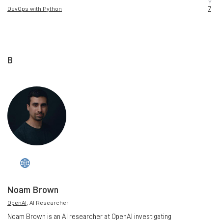
Y
DevOps with Python
Z
B
Noam Brown
OpenAI
, AI Researcher
Noam Brown is an AI researcher at OpenAI investigating