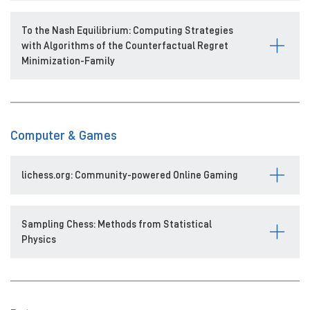
To the Nash Equilibrium: Computing Strategies
with Algorithms of the Counterfactual Regret
Minimization-Family
Computer & Games
lichess.org: Community-powered Online Gaming
Sampling Chess: Methods from Statistical
Physics