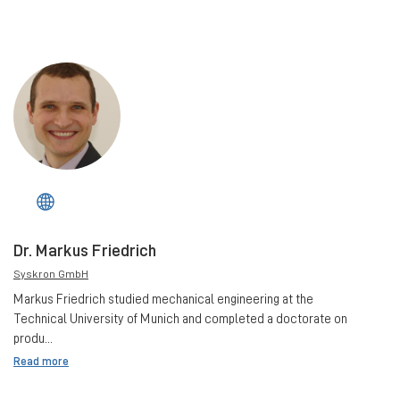
Dr. Markus Friedrich
Syskron GmbH
Markus Friedrich studied mechanical engineering at the
Technical University of Munich and completed a doctorate on
produ...
Read more