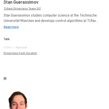
Stan Guerassimov
TUfast Driverless Team 017
Stan Guerassimov studies computer science at the Technische
Universität München and develops control algorithms at TUfas...
Read more
Talk
11:30 | I - Ballsaal
Driverless from Scratch
H