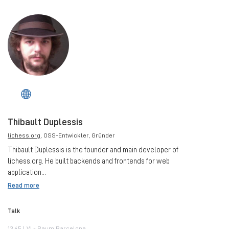
Thibault Duplessis
lichess.org
, OSS-Entwickler, Gründer
Thibault Duplessis is the founder and main developer of
lichess.org. He built backends and frontends for web
application...
Read more
Talk
13:45 | VI - Raum Barcelona