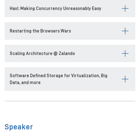
Haxl: Making Concurrency Unreasonably Easy
Restarting the Browsers Wars
Scaling Architecture @ Zalando
Software Defined Storage for Virtualization, Big
Data, and more
Speaker