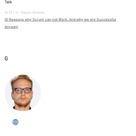
Talk
16:15 | III - Raum Atlanta
10 Reasons why Scrum can not Work. And why we are Successful
Anyway!
G