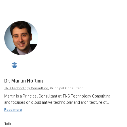
Dr. Martin Höfling
TNG Technology Consulting
, Principal Consultant
Martin is a Principal Consultant at TNG Technology Consulting
and focuses on cloud native technology and architecture of...
Read more
Talk