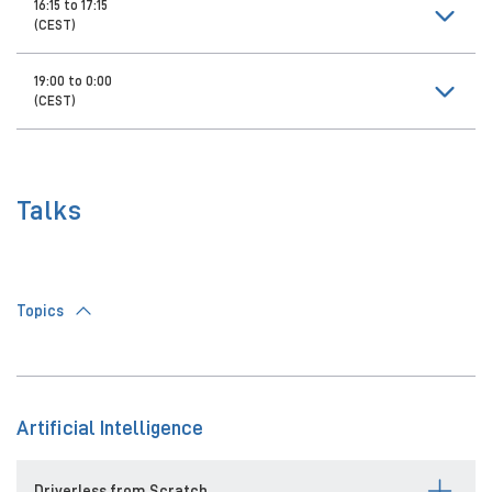
16:15 to 17:15
(CEST)
19:00 to 0:00
(CEST)
Talks
Topics
Artificial Intelligence
Driverless from Scratch