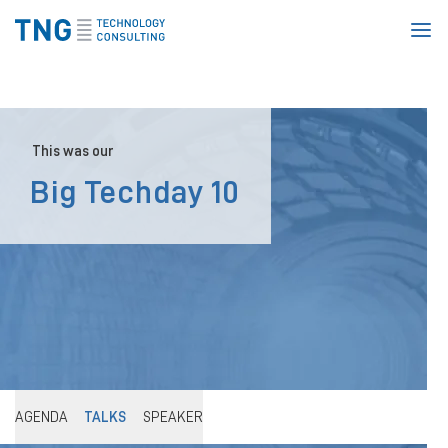
Homepage
This was our
Big Techday 10
AGENDA
TALKS
SPEAKER