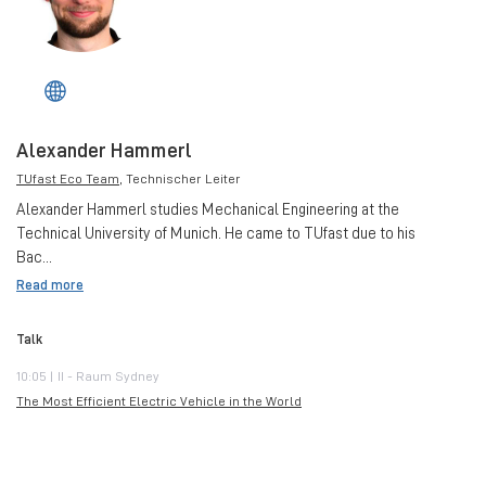
Alexander Hammerl
TUfast Eco Team
, Technischer Leiter
Alexander Hammerl studies Mechanical Engineering at the
Technical University of Munich. He came to TUfast due to his
Bac...
Read more
Talk
10:05 | II - Raum Sydney
The Most Efficient Electric Vehicle in the World