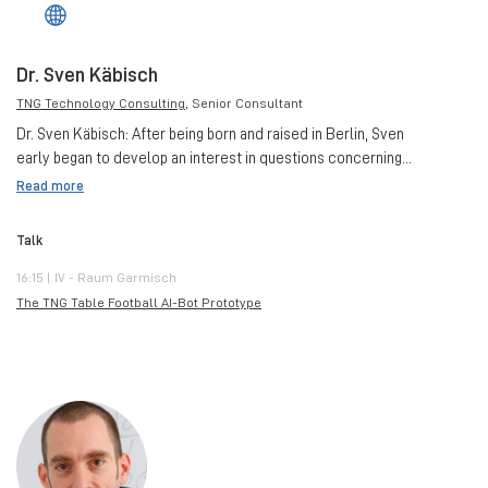
Dr. Sven Käbisch
TNG Technology Consulting
, Senior Consultant
Dr. Sven Käbisch: After being born and raised in Berlin, Sven
early began to develop an interest in questions concerning...
Read more
Talk
16:15 | IV - Raum Garmisch
The TNG Table Football AI-Bot Prototype