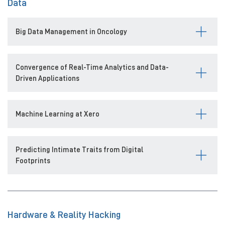
Data
Big Data Management in Oncology
Convergence of Real-Time Analytics and Data-
Driven Applications
Machine Learning at Xero
Predicting Intimate Traits from Digital
Footprints
Hardware & Reality Hacking